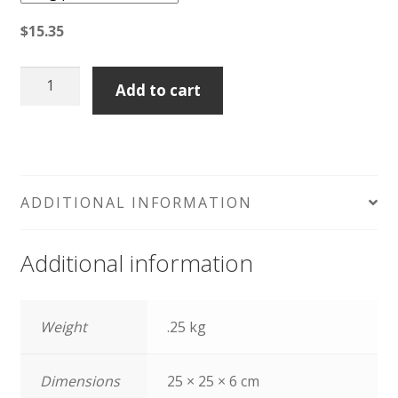
$
15.35
Pecorino
Add to cart
Pepato
quantity
ADDITIONAL INFORMATION
Additional information
Weight
.25 kg
Dimensions
25 × 25 × 6 cm