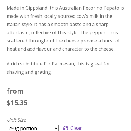
Made in Gippsland, this Australian Pecorino Pepato is
made with fresh locally sourced cow’s milk in the
Italian style. It has a smooth paste and a sharp
aftertaste, reflective of this style. The peppercorns
scattered throughout the cheese provide a burst of
heat and add flavour and character to the cheese.
A rich substitute for Parmesan, this is great for
shaving and grating.
from
$
15.35
Unit Size
Clear