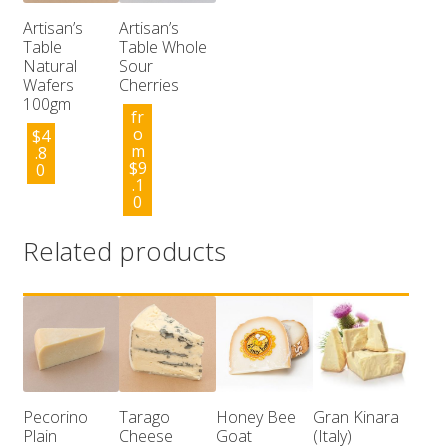
Artisan’s
Artisan’s
Table
Table Whole
Natural
Sour
Wafers
Cherries
100gm
fr
o
$
4
m
.8
$
9
0
.1
0
Related products
Pecorino
Tarago
Honey Bee
Gran Kinara
Plain
Cheese
Goat
(Italy)