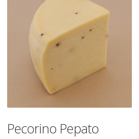
Wholesale
Contact

Pecorino Pepato