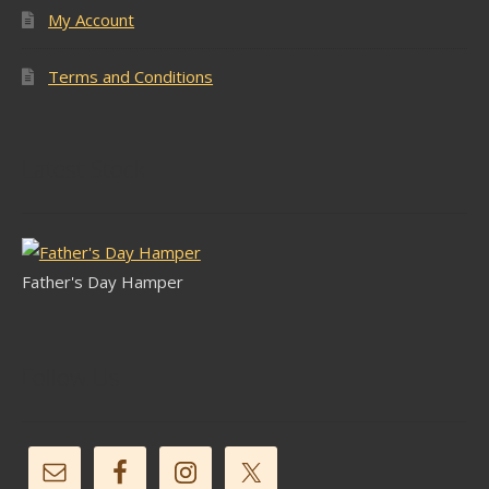
My Account
Terms and Conditions
Latest Stock
Father's Day Hamper
Follow Us