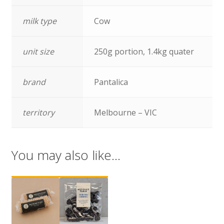
milk type
Cow
unit size
250g portion, 1.4kg quater
brand
Pantalica
territory
Melbourne – VIC
You may also like…