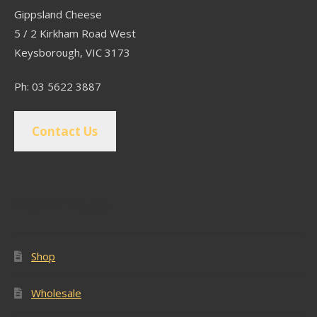
Gippsland Cheese
5 / 2 Kirkham Road West
Keysborough, VIC 3173
Ph: 03 5622 3887
Contact Us
Popular Pages
Shop
Wholesale