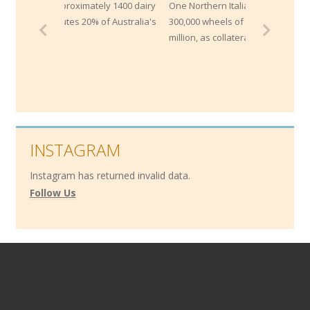
y 1400 dairy
One Northern Italian bank maintains
f Australia's
300,000 wheels of Parmesan worth $200
million, as collateral for loans!
INSTAGRAM
Instagram has returned invalid data.
Follow Us
Contact