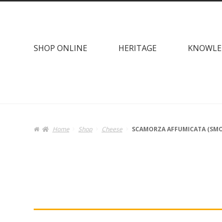
Skip
Skip
to
to
navigation
content
SHOP ONLINE
HERITAGE
KNOWLE
Home
Shop
Cheese
SCAMORZA AFFUMICATA (SMO