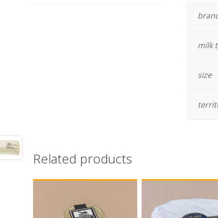
bran
milk 
size
terri
Related products