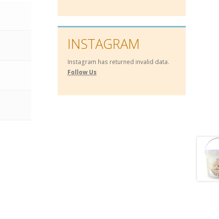
INSTAGRAM
Instagram has returned invalid data.
Follow Us