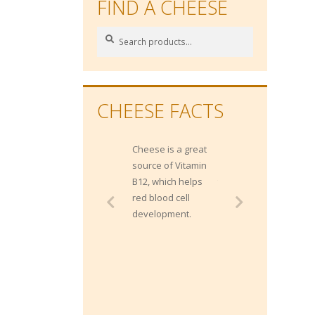
FIND A CHEESE
Search
Search
for:
CHEESE FACTS
Cheese is a great
Gippsland
source of Vitamin
produces more
B12, which helps
than 2 Billion litres
red blood cell
of milk each year
development.
from approximately
400,000 milking
cows.