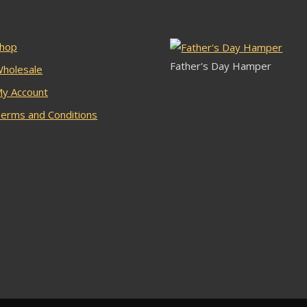
hop
Father's Day Hamper
holesale
y Account
erms and Conditions