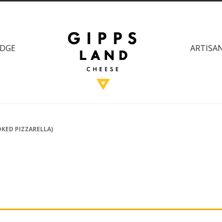
DGE
ARTISAN
KED PIZZARELLA)