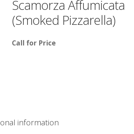
Scamorza Affumicata
(Smoked Pizzarella)
Call for Price
ional information