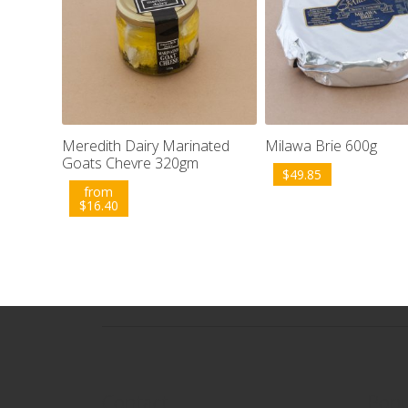
Meredith Dairy Marinated
Milawa Brie 600g
Goats Chevre 320gm
$
49.85
from
$
16.40
Contact
Popu