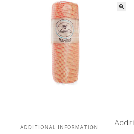
Addit
ADDITIONAL INFORMATION