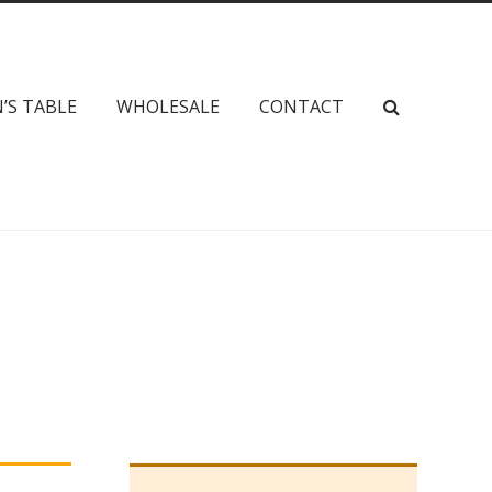
’S TABLE
WHOLESALE
CONTACT
