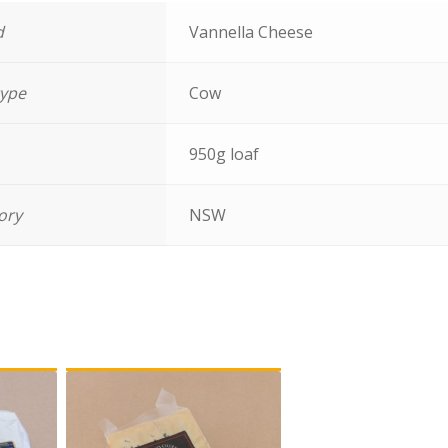
d
Vannella Cheese
type
Cow
950g loaf
tory
NSW