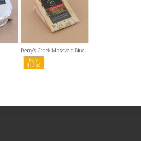
Berry’s Creek Mossvale Blue
from
$
13.85
lar Pages
Latest Stock