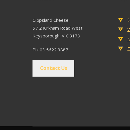
S
Gippsland Cheese
5 / 2 Kirkham Road West
W
Keysborough, VIC 3173
M
T
Ph: 03 5622 3887
Contact Us